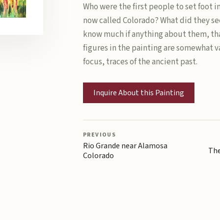
Who were the first people to set foot i
now called Colorado? What did they se
know much if anything about them, tha
figures in the painting are somewhat v
focus, traces of the ancient past.
Inquire About this Painting
PREVIOUS
Rio Grande near Alamosa
The
Colorado