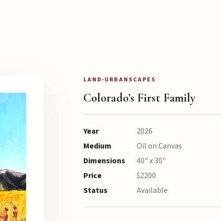
LAND-URBANSCAPES
Colorado’s First Family
Year
2026
Medium
Oil on Canvas
Dimensions
40" x 30"
Price
$2200
Status
Available