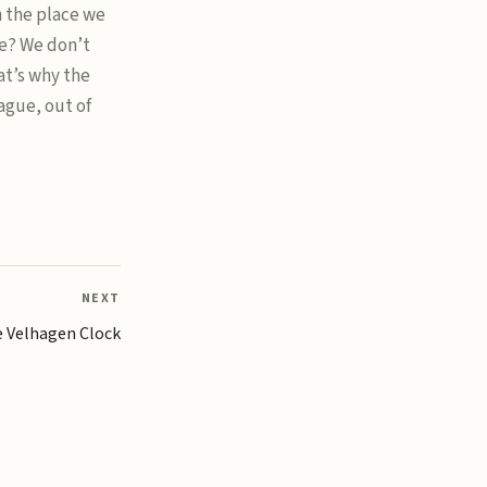
n the place we
e? We don’t
t’s why the
ague, out of
NEXT
 Velhagen Clock