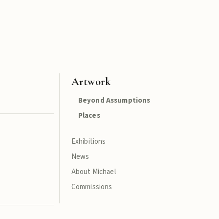
Artwork
Beyond Assumptions
Places
Exhibitions
News
About Michael
Commissions