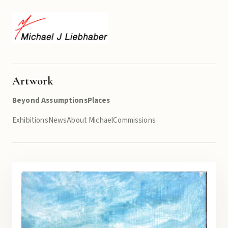
Artwork
Beyond Assumptions
Places
Exhibitions
News
About Michael
Commissions