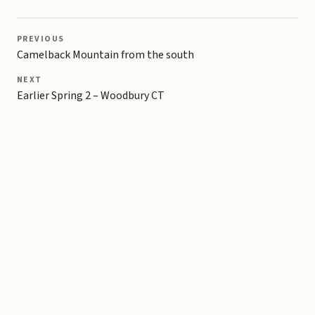
PREVIOUS
Camelback Mountain from the south
NEXT
Earlier Spring 2 – Woodbury CT