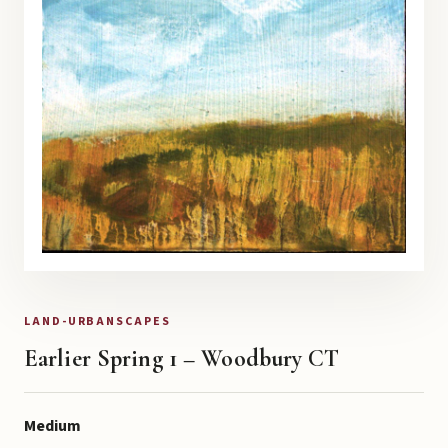
LAND-URBANSCAPES
Earlier Spring 1 – Woodbury CT
Medium