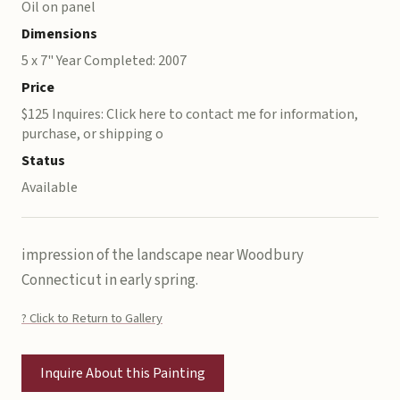
Oil on panel
Dimensions
5 x 7" Year Completed: 2007
Price
$125 Inquires: Click here to contact me for information,
purchase, or shipping o
Status
Available
impression of the landscape near Woodbury
Connecticut in early spring.
? Click to Return to Gallery
Inquire About this Painting