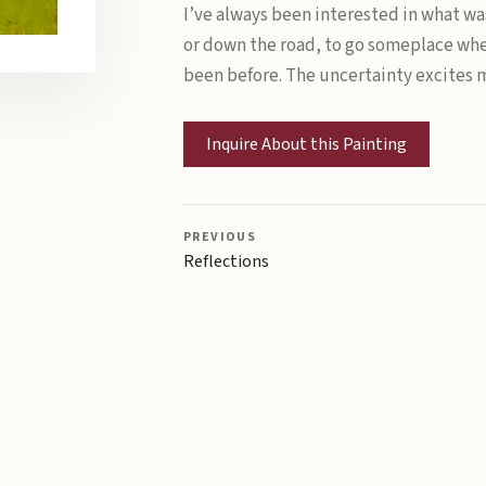
I’ve always been interested in what was
or down the road, to go someplace whe
been before. The uncertainty excites 
Inquire About this Painting
PREVIOUS
Reflections