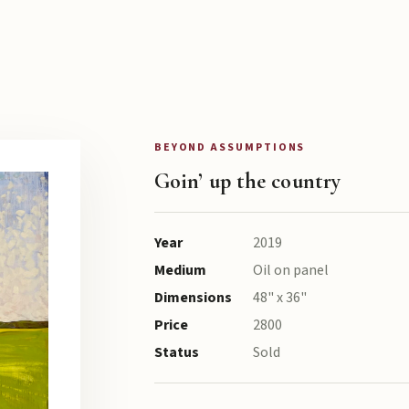
BEYOND ASSUMPTIONS
Goin’ up the country
Year
2019
Medium
Oil on panel
Dimensions
48" x 36"
Price
2800
Status
Sold