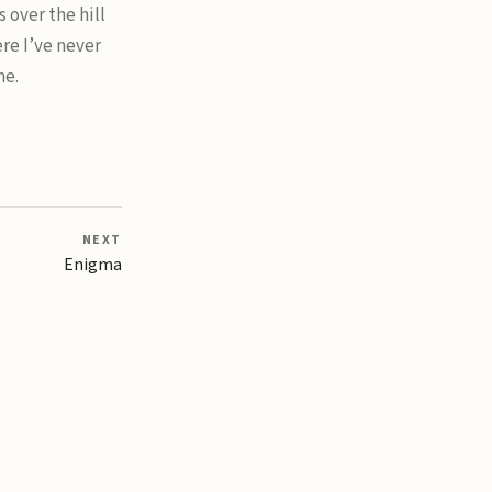
 over the hill
re I’ve never
me.
NEXT
Enigma