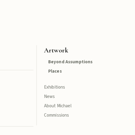
Artwork
Beyond Assumptions
Places
Exhibitions
News
About Michael
Commissions