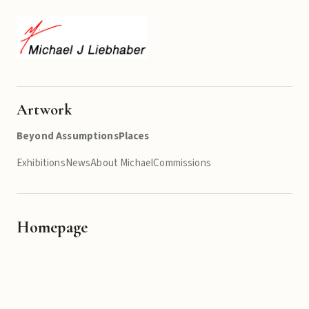
Artwork
Beyond Assumptions
Places
Exhibitions
News
About Michael
Commissions
Homepage