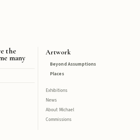
re the
Artwork
ame many
Beyond Assumptions
Places
Exhibitions
News
About Michael
Commissions