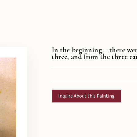
In the beginning – there we
three, and from the three c
Inquire About this Painting