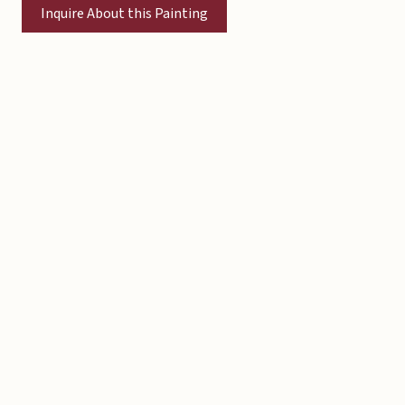
Inquire About this Painting
Copyright © 2026 Michael Liebhaber - All rights reserved
Contact