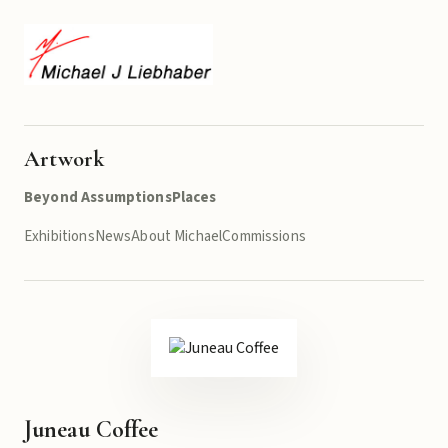
Artwork
Beyond Assumptions
Places
Exhibitions
News
About Michael
Commissions
Juneau Coffee