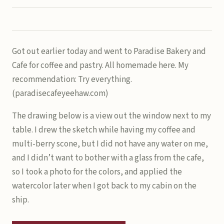
Got out earlier today and went to Paradise Bakery and
Cafe for coffee and pastry. All homemade here. My
recommendation: Try everything.
(paradisecafeyeehaw.com)
The drawing below is a view out the window next to my
table. I drew the sketch while having my coffee and
multi-berry scone, but I did not have any water on me,
and I didn’t want to bother with a glass from the cafe,
so I took a photo for the colors, and applied the
watercolor later when I got back to my cabin on the
ship.