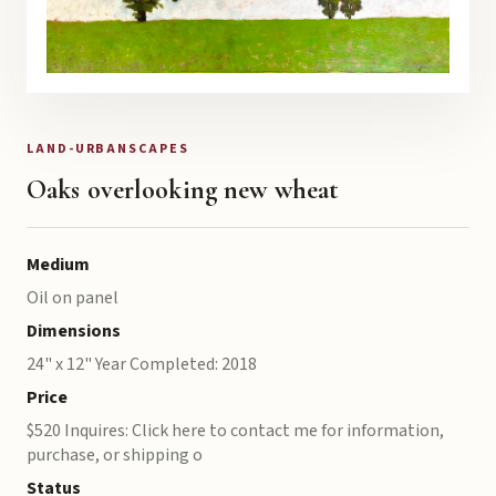
LAND-URBANSCAPES
Oaks overlooking new wheat
Medium
Oil on panel
Dimensions
24" x 12" Year Completed: 2018
Price
$520 Inquires: Click here to contact me for information,
purchase, or shipping o
Status