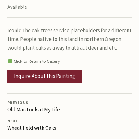
Available
Iconic The oak trees service placeholders for a different
time. People native to this land in northern Oregon
would plant oaks as a way to attract deer and elk.
Click to Return to Gallery
Inquire About this Painting
PREVIOUS
Old Man Look at My Life
NEXT
Wheat field with Oaks