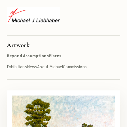
Artwork
Beyond Assumptions
Places
Exhibitions
News
About Michael
Commissions