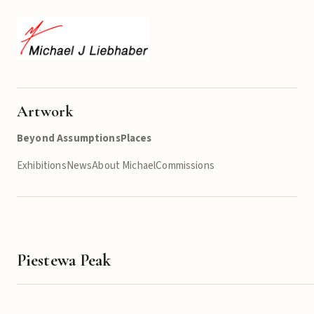
Artwork
Beyond Assumptions
Places
Exhibitions
News
About Michael
Commissions
Piestewa Peak