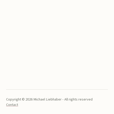
Copyright © 2026 Michael Liebhaber - All rights reserved
Contact