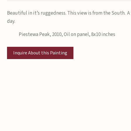
Beautiful in it’s ruggedness. This view is from the South. 
day.
Piestewa Peak, 2010, Oil on panel, 8x10 inches
Inquire About this Painting