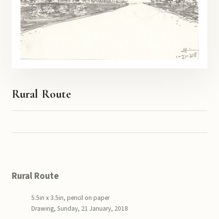
Rural Route
Rural Route
5.5in x 3.5in, pencil on paper
Drawing, Sunday, 21 January, 2018