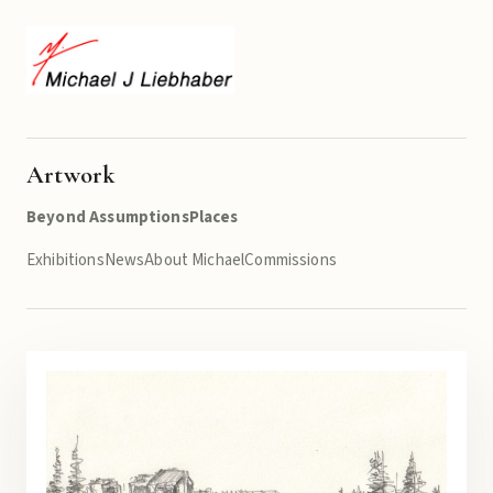
Artwork
Beyond Assumptions
Places
Exhibitions
News
About Michael
Commissions