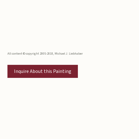
All content © copyright 2005-2018, Michael J. Liebhaber
Inquire About this Painting