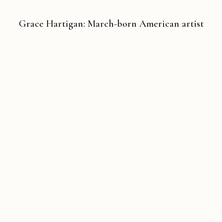
Grace Hartigan: March-born American artist