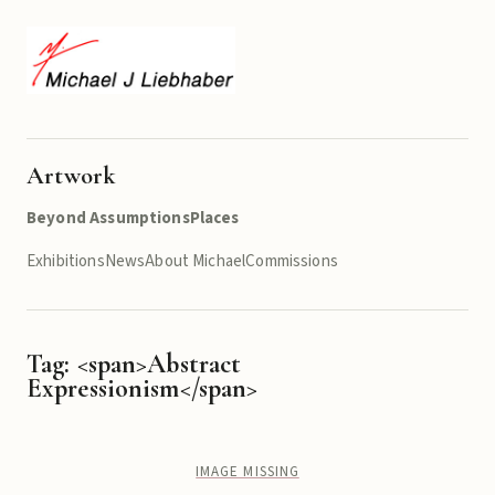
Artwork
Beyond Assumptions
Places
Exhibitions
News
About Michael
Commissions
Tag: <span>Abstract
Expressionism</span>
IMAGE MISSING