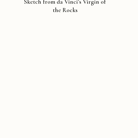
Sketch from da Vinci’s Virgin of
the Rocks