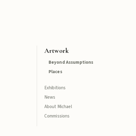
Artwork
Beyond Assumptions
Places
Exhibitions
News
About Michael
Commissions