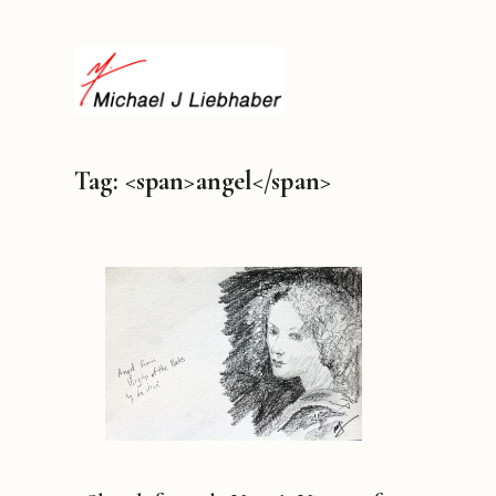
Tag: <span>angel</span>