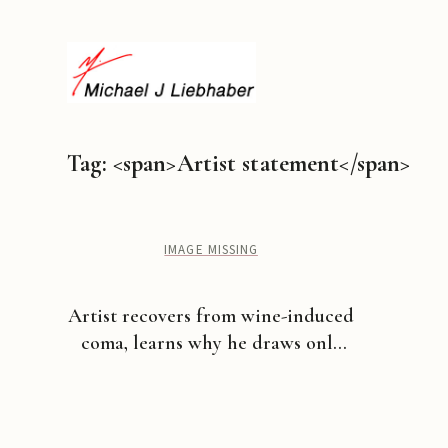
Tag: <span>Artist statement</span>
IMAGE MISSING
Artist recovers from wine-induced
coma, learns why he draws only
certain things