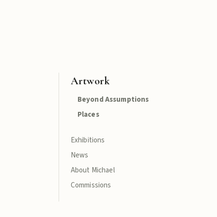
Artwork
Beyond Assumptions
Places
Exhibitions
News
About Michael
Commissions