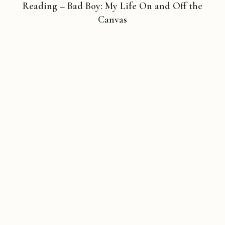
Reading – Bad Boy: My Life On and Off the
Canvas