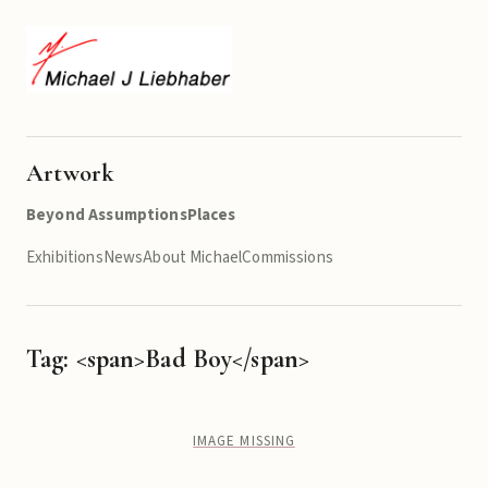
Artwork
Beyond Assumptions
Places
Exhibitions
News
About Michael
Commissions
Tag: <span>Bad Boy</span>
IMAGE MISSING