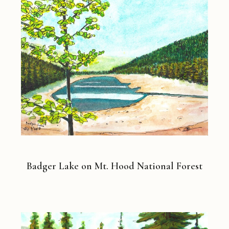
Badger Lake on Mt. Hood National Forest