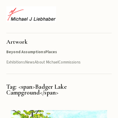
Artwork
Beyond Assumptions
Places
Exhibitions
News
About Michael
Commissions
Tag: <span>Badger Lake
Campground</span>