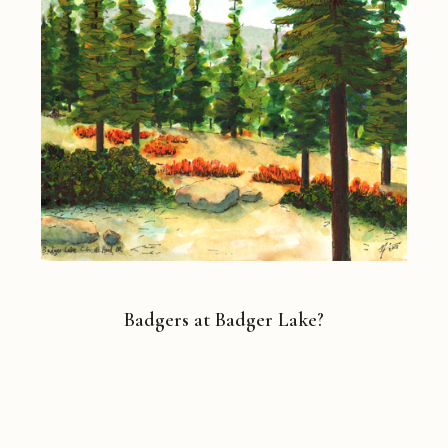
Badgers at Badger Lake?