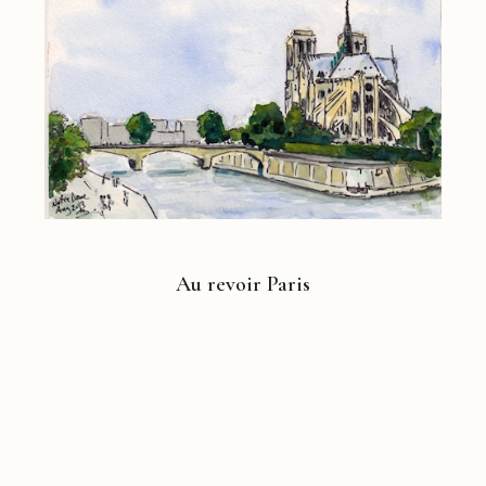
Au revoir Paris