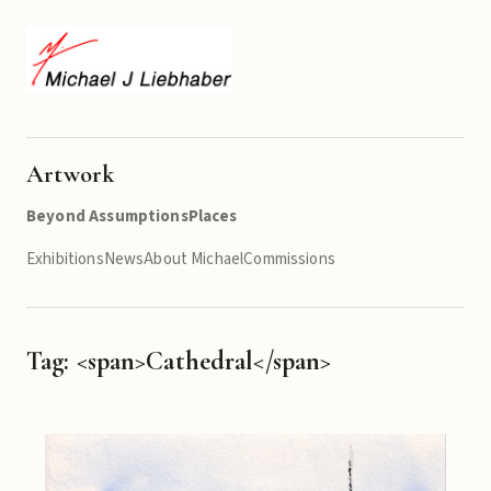
Artwork
Beyond Assumptions
Places
Exhibitions
News
About Michael
Commissions
Tag: <span>Cathedral</span>