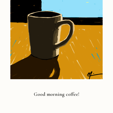
Good morning coffee!