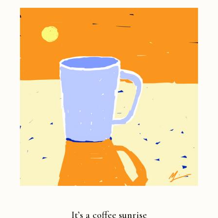
It’s a coffee sunrise