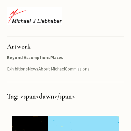
Artwork
Beyond Assumptions
Places
Exhibitions
News
About Michael
Commissions
Tag: <span>dawn</span>