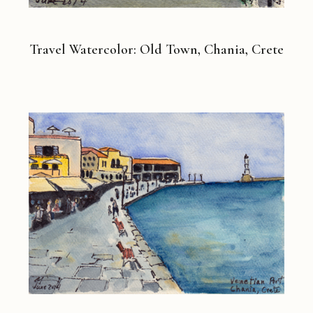
Travel Watercolor: Old Town, Chania, Crete