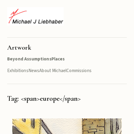
Artwork
Beyond Assumptions
Places
Exhibitions
News
About Michael
Commissions
Tag: <span>europe</span>