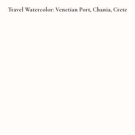
Travel Watercolor: Venetian Port, Chania, Crete
Copyright © 2026 Michael Liebhaber - All rights reserved
Contact