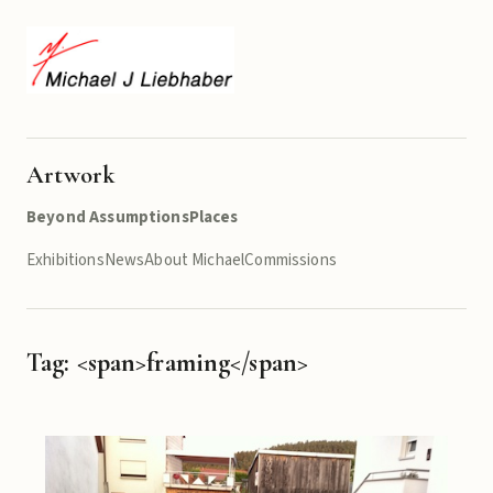
Artwork
Beyond Assumptions
Places
Exhibitions
News
About Michael
Commissions
Tag: <span>framing</span>