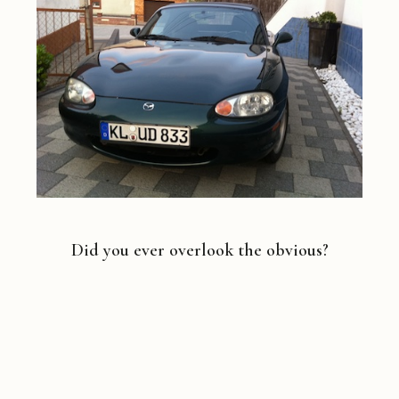
Did you ever overlook the obvious?