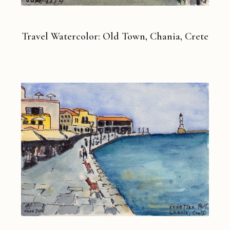
Travel Watercolor: Old Town, Chania, Crete