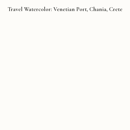
Travel Watercolor: Venetian Port, Chania, Crete
Copyright © 2026 Michael Liebhaber - All rights reserved
Contact