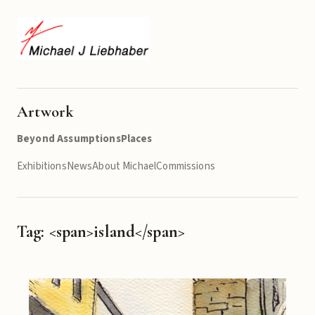
Artwork
Beyond Assumptions
Places
Exhibitions
News
About Michael
Commissions
Tag: <span>island</span>