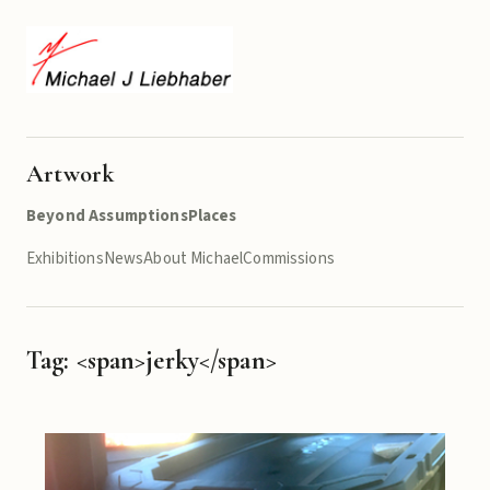
Artwork
Beyond Assumptions
Places
Exhibitions
News
About Michael
Commissions
Tag: <span>jerky</span>