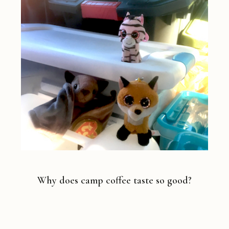
Why does camp coffee taste so good?