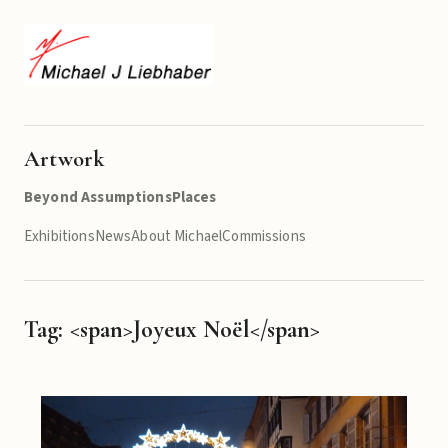
Artwork
Beyond Assumptions
Places
Exhibitions
News
About Michael
Commissions
Tag: <span>Joyeux Noël</span>