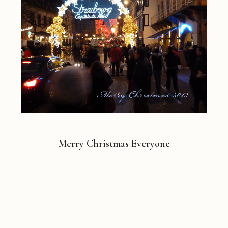
Merry Christmas Everyone