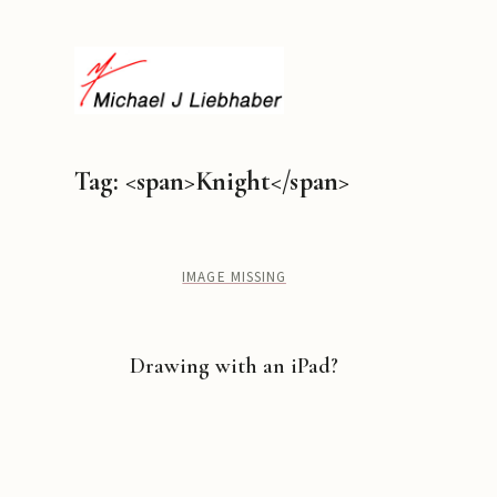
Tag: <span>Knight</span>
IMAGE MISSING
Drawing with an iPad?