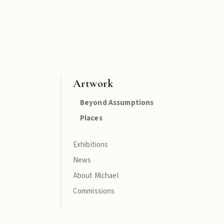
Artwork
Beyond Assumptions
Places
Exhibitions
News
About Michael
Commissions