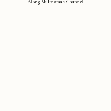
Along Multnomah Channel
Copyright © 2026 Michael Liebhaber - All rights reserved
Contact