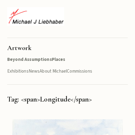
Artwork
Beyond Assumptions
Places
Exhibitions
News
About Michael
Commissions
Tag: <span>Longitude</span>