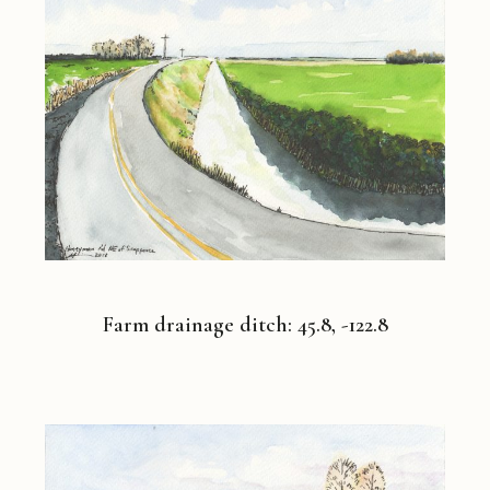
Farm drainage ditch: 45.8, -122.8