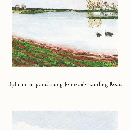
Ephemeral pond along Johnson’s Landing Road