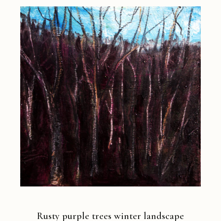
Rusty purple trees winter landscape