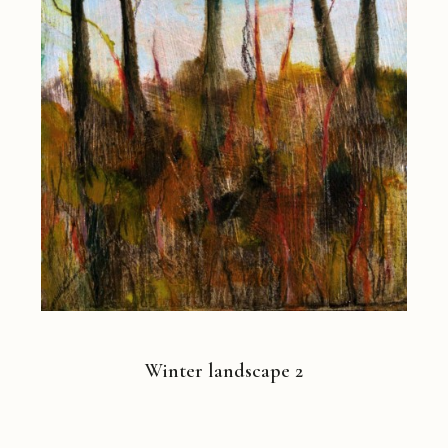
Winter landscape 2