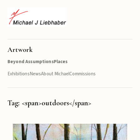
Artwork
Beyond Assumptions
Places
Exhibitions
News
About Michael
Commissions
Tag: <span>outdoors</span>