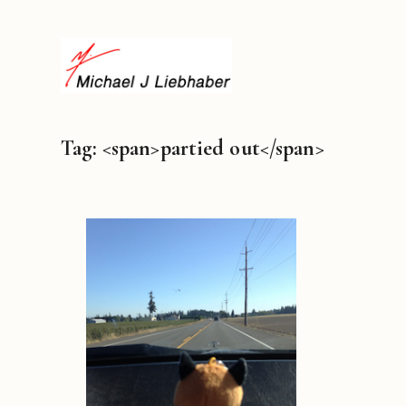
Tag: <span>partied out</span>