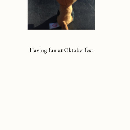
Having fun at Oktoberfest