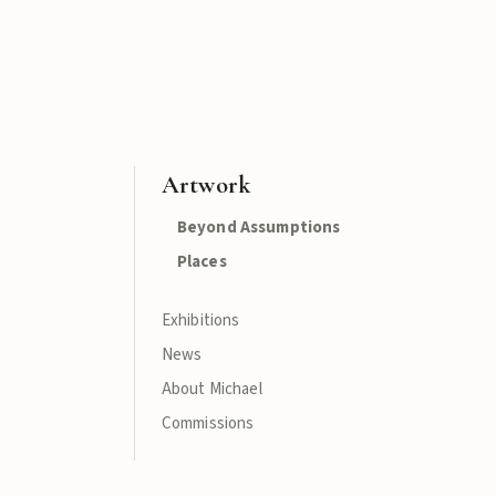
Artwork
Beyond Assumptions
Places
Exhibitions
News
About Michael
Commissions