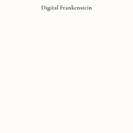
Digital Frankenstein