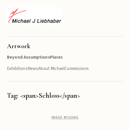
Artwork
Beyond Assumptions
Places
Exhibitions
News
About Michael
Commissions
Tag: <span>Schloss</span>
IMAGE MISSING