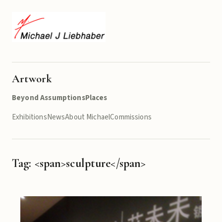
Artwork
Beyond Assumptions
Places
Exhibitions
News
About Michael
Commissions
Tag: <span>sculpture</span>