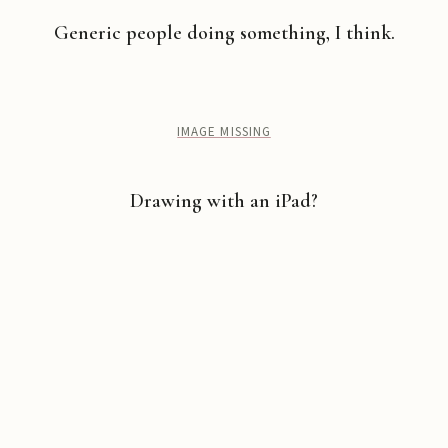
Generic people doing something, I think.
IMAGE MISSING
Drawing with an iPad?