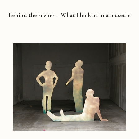
Behind the scenes – What I look at in a museum