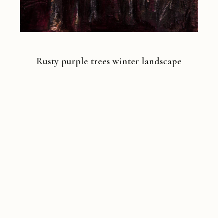
Rusty purple trees winter landscape