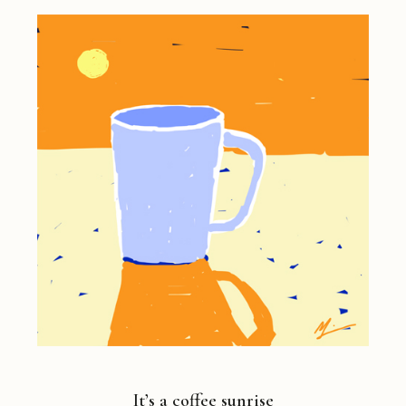
It’s a coffee sunrise