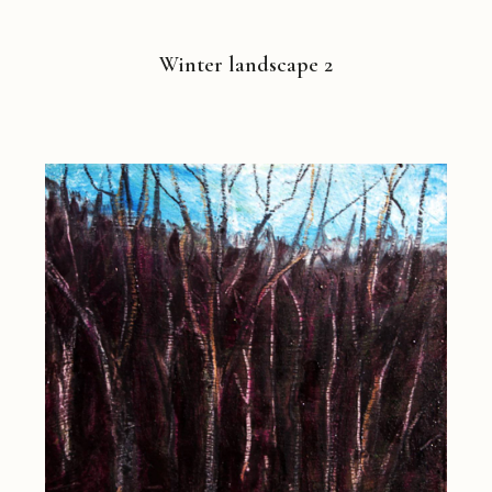
Winter landscape 2