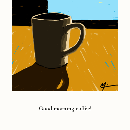
Good morning coffee!