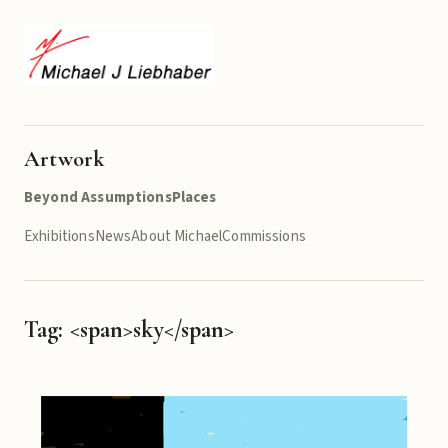
Artwork
Beyond Assumptions
Places
Exhibitions
News
About Michael
Commissions
Tag: <span>sky</span>