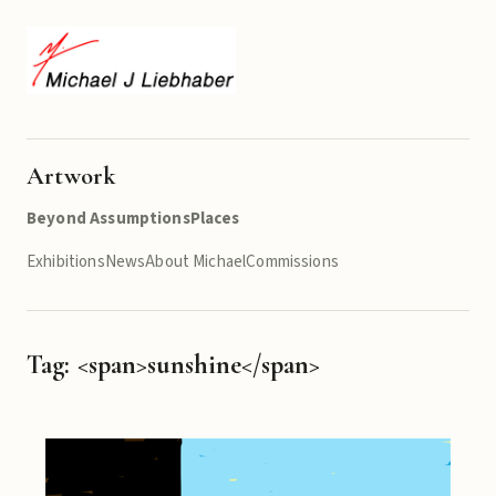
Artwork
Beyond Assumptions
Places
Exhibitions
News
About Michael
Commissions
Tag: <span>sunshine</span>