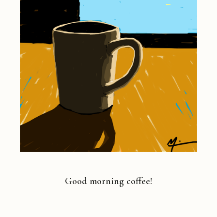
Good morning coffee!