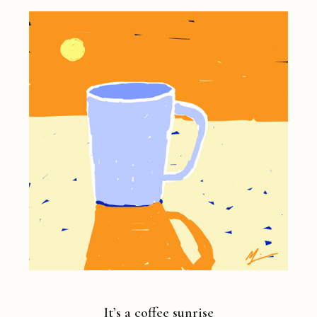
It’s a coffee sunrise