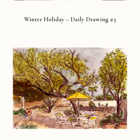
Winter Holiday – Daily Drawing #3