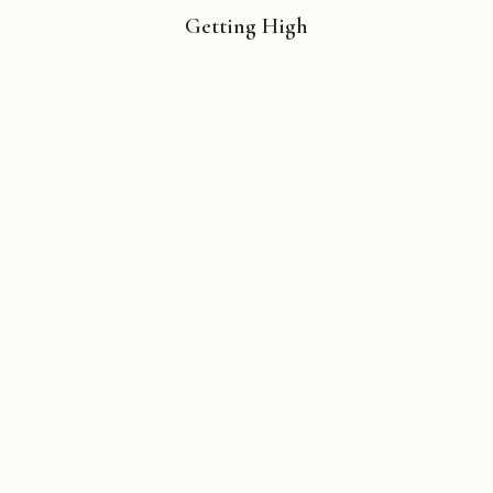
Getting High
Copyright © 2026 Michael Liebhaber - All rights reserved
Contact