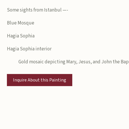
Some sights from Istanbul —-
Blue Mosque
Hagia Sophia
Hagia Sophia interior
Gold mosaic depicting Mary, Jesus, and John the Bap
Inquire About this Painting