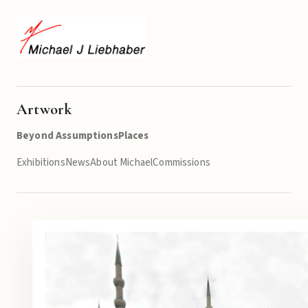
Artwork
Beyond Assumptions
Places
Exhibitions
News
About Michael
Commissions