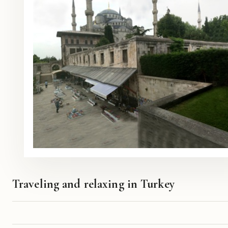
Traveling and relaxing in Turkey