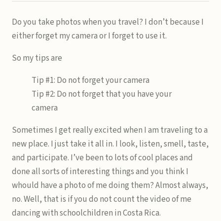
Do you take photos when you travel? I don’t because I
either forget my camera or I forget to use it.
So my tips are
Tip #1: Do not forget your camera
Tip #2: Do not forget that you have your
camera
Sometimes I get really excited when I am traveling to a
new place. I just take it all in. I look, listen, smell, taste,
and participate. I’ve been to lots of cool places and
done all sorts of interesting things and you think I
whould have a photo of me doing them? Almost always,
no. Well, that is if you do not count the video of me
dancing with schoolchildren in Costa Rica.