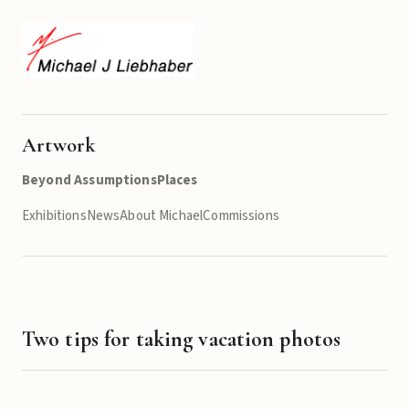
Artwork
Beyond Assumptions
Places
Exhibitions
News
About Michael
Commissions
Two tips for taking vacation photos