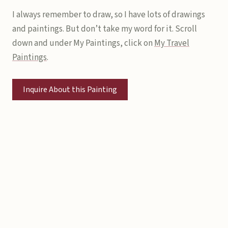
I always remember to draw, so I have lots of drawings
and paintings. But don’t take my word for it. Scroll
down and under My Paintings, click on
My Travel
Paintings
.
Inquire About this Painting