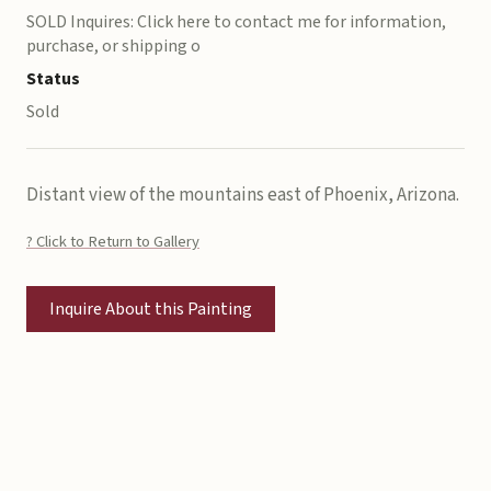
SOLD Inquires: Click here to contact me for information,
purchase, or shipping o
Status
Sold
Distant view of the mountains east of Phoenix, Arizona.
? Click to Return to Gallery
Inquire About this Painting