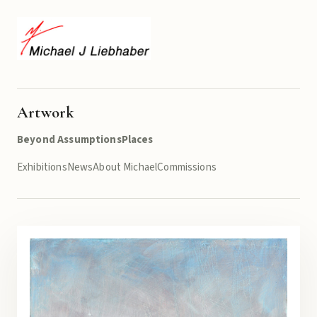
Artwork
Beyond Assumptions
Places
Exhibitions
News
About Michael
Commissions