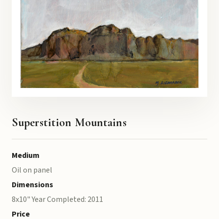
Superstition Mountains
Medium
Oil on panel
Dimensions
8x10" Year Completed: 2011
Price