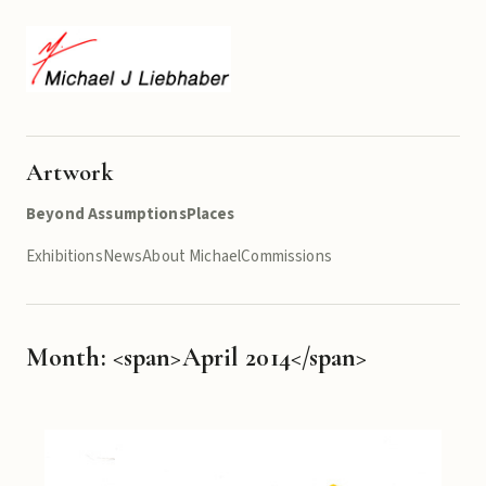
Artwork
Beyond Assumptions
Places
Exhibitions
News
About Michael
Commissions
Month: <span>April 2014</span>