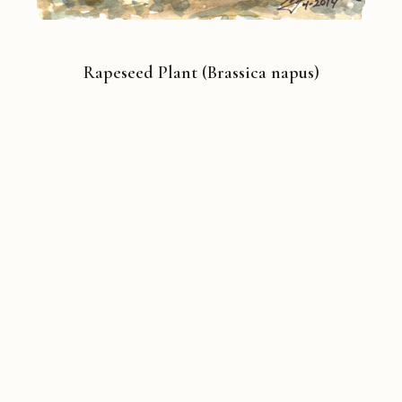
Rapeseed Plant (Brassica napus)