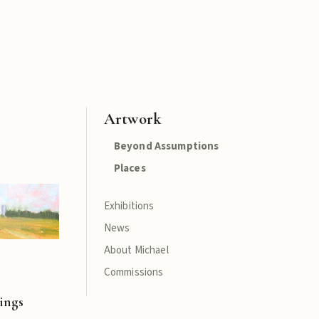
Artwork
Beyond Assumptions
Places
Exhibitions
News
About Michael
Commissions
ings