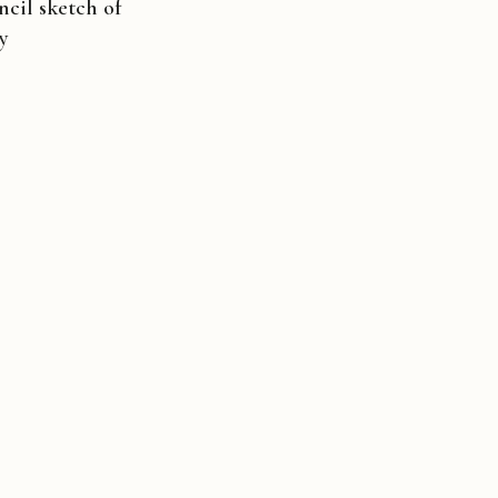
cil sketch of
ly