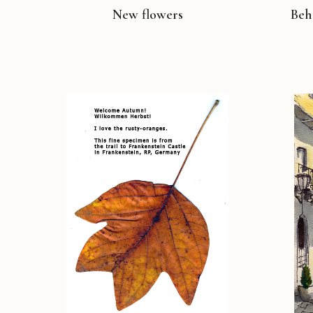
New flowers
Beh