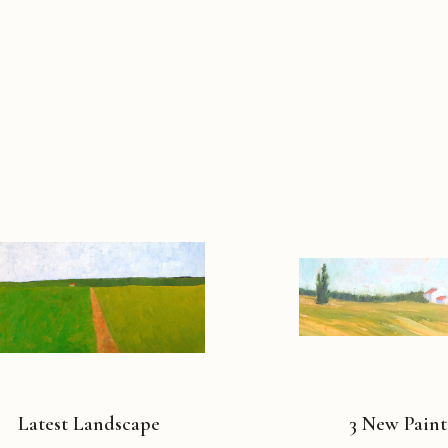
Latest Landscape
3 New Paint