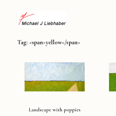
Tag: <span>yellow</span>
Landscape with poppies