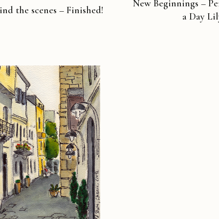
New Beginnings – Pen
ind the scenes – Finished!
a Day Li