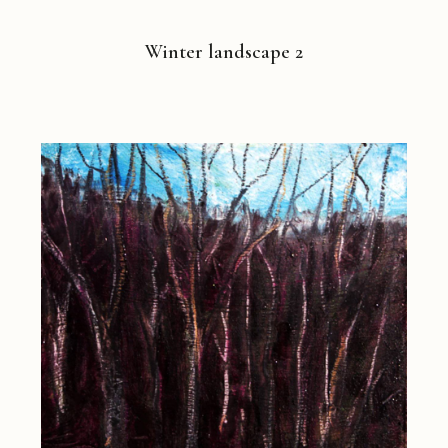
Winter landscape 2