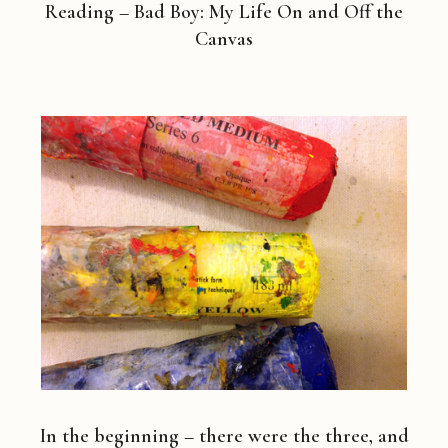
Reading – Bad Boy: My Life On and Off the
Canvas
In the beginning – there were the three, and