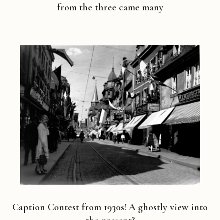
from the three came many
Caption Contest from 1930s! A ghostly view into