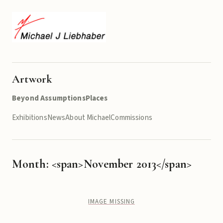
Artwork
Beyond Assumptions
Places
Exhibitions
News
About Michael
Commissions
Month: <span>November 2013</span>
IMAGE MISSING