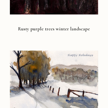
Rusty purple trees winter landscape