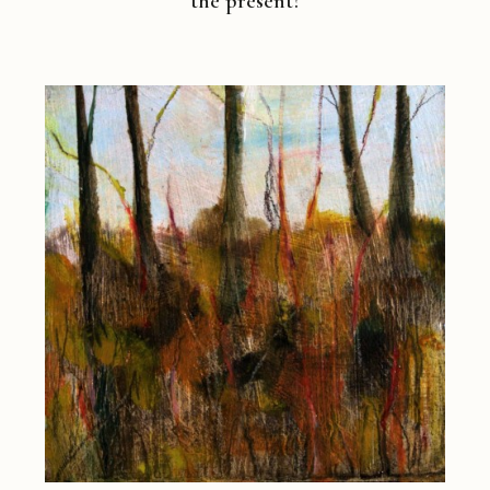
the present?