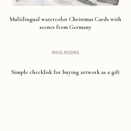
Multilingual watercolor Christmas Cards with
scenes from Germany
IMAGE MISSING
Simple checklisk for buying artwork as a gift