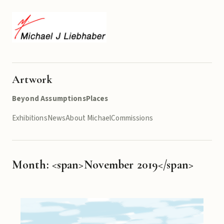
Artwork
Beyond Assumptions
Places
Exhibitions
News
About Michael
Commissions
Month: <span>November 2019</span>