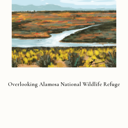
Overlooking Alamosa National Wildlife Refuge