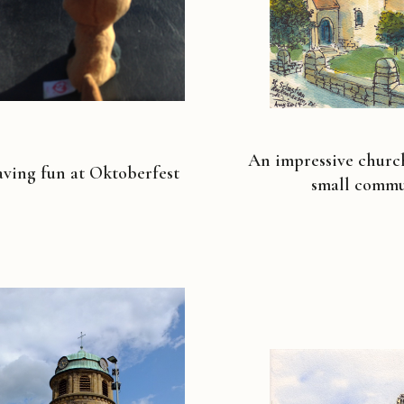
An impressive churc
ving fun at Oktoberfest
small commu