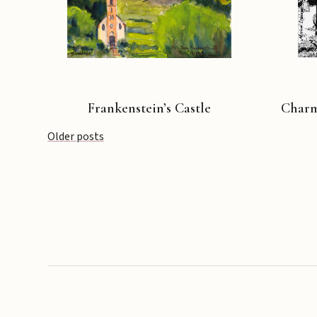
Frankenstein’s Castle
Charmi
Posts
Older posts
navigation
Copyright © 2026 Michael Liebhaber - All rights reserved