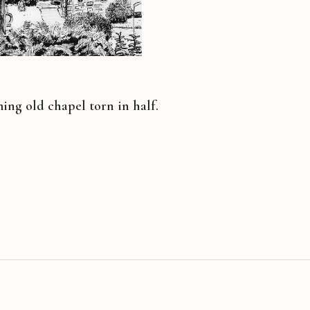
ng old chapel torn in half.