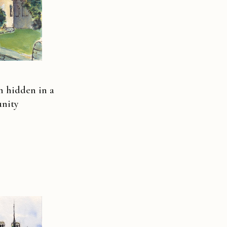
h hidden in a
nity