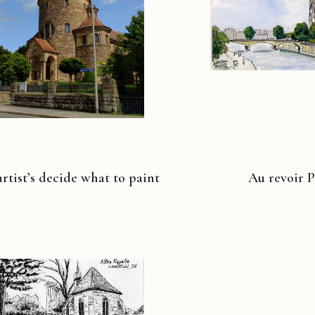
rtist’s decide what to paint
Au revoir P