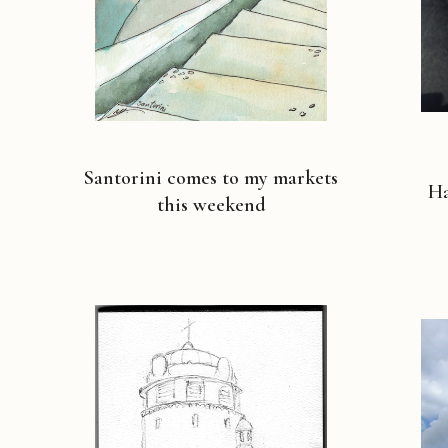
Santorini comes to my markets
Ha
this weekend