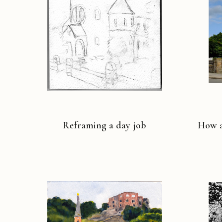
Reframing a day job
How a