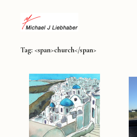
Tag: <span>church</span>