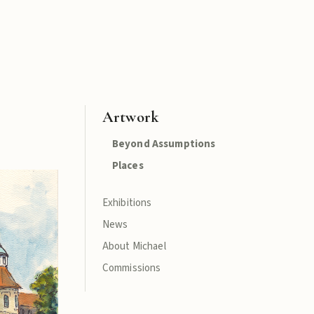
Artwork
Beyond Assumptions
Places
Exhibitions
News
About Michael
Commissions