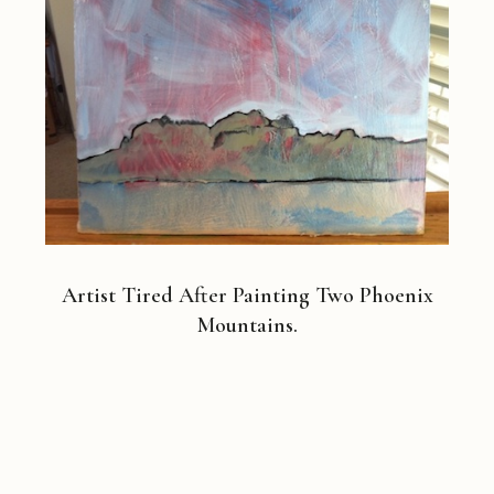
Artist Tired After Painting Two Phoenix
Mountains.