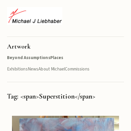
Artwork
Beyond Assumptions
Places
Exhibitions
News
About Michael
Commissions
Tag: <span>Superstition</span>