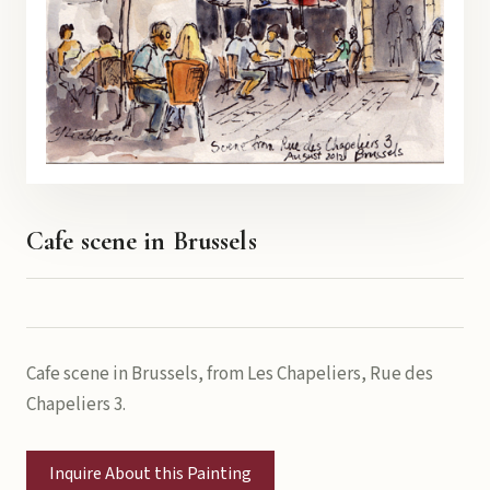
Cafe scene in Brussels
Cafe scene in Brussels, from Les Chapeliers, Rue des
Chapeliers 3.
Inquire About this Painting