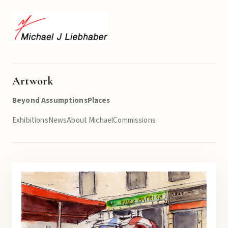
Artwork
Beyond Assumptions
Places
Exhibitions
News
About Michael
Commissions