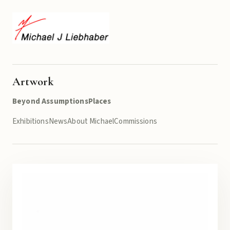
Artwork
Beyond Assumptions
Places
Exhibitions
News
About Michael
Commissions