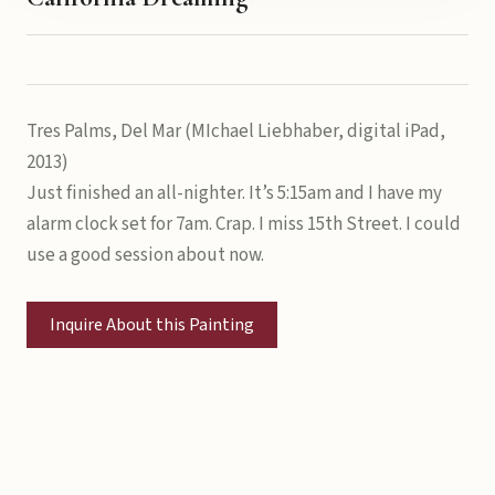
Tres Palms, Del Mar (MIchael Liebhaber, digital iPad,
2013)
Just finished an all-nighter. It’s 5:15am and I have my
alarm clock set for 7am. Crap. I miss 15th Street. I could
use a good session about now.
Inquire About this Painting