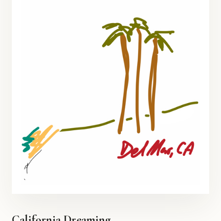
California Dreaming