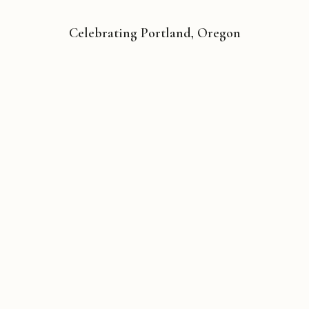
Celebrating Portland, Oregon
Copyright © 2026 Michael Liebhaber - All rights reserved