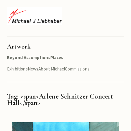
Artwork
Beyond Assumptions
Places
Exhibitions
News
About Michael
Commissions
Tag: <span>Arlene Schnitzer Concert
Hall</span>