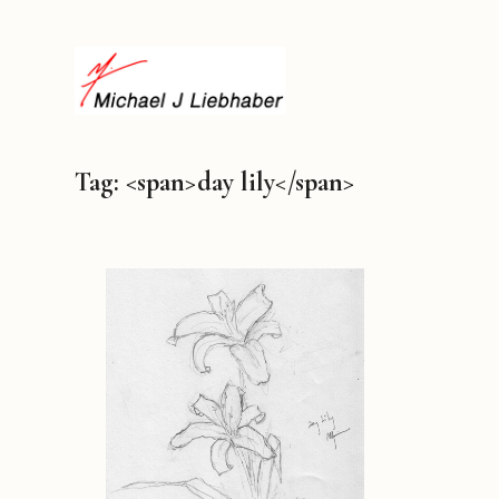
Tag: <span>day lily</span>