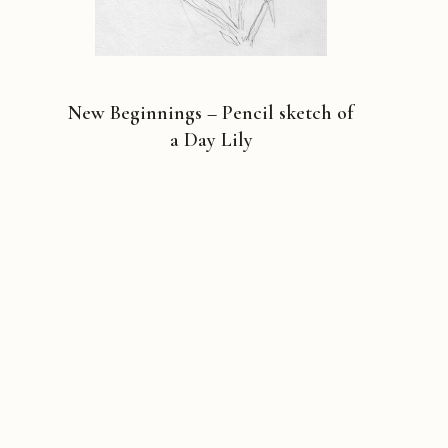
New Beginnings – Pencil sketch of
a Day Lily