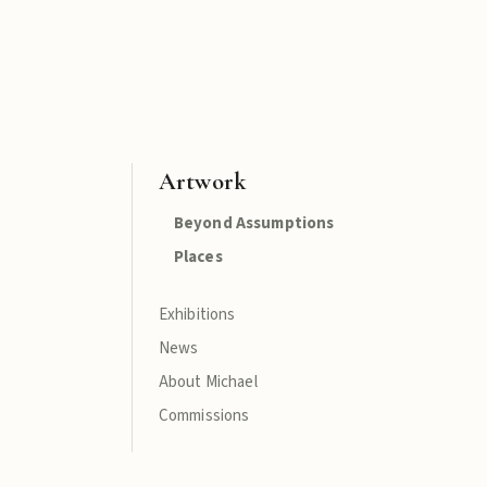
Artwork
Beyond Assumptions
Places
Exhibitions
News
About Michael
Commissions