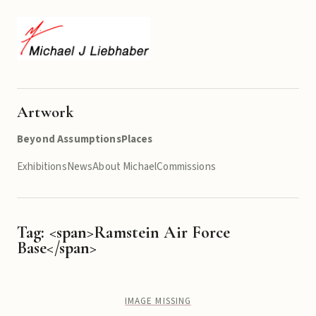
Artwork
Beyond Assumptions
Places
Exhibitions
News
About Michael
Commissions
Tag: <span>Ramstein Air Force
Base</span>
IMAGE MISSING