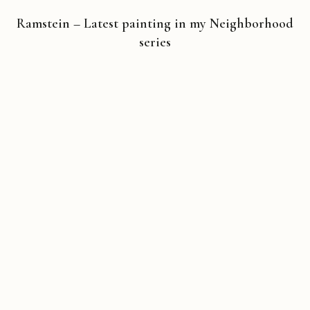
Ramstein – Latest painting in my Neighborhood
series